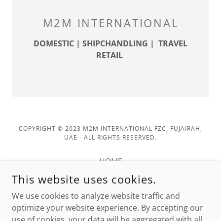
M2M INTERNATIONAL
DOMESTIC | SHIPCHANDLING | TRAVEL
RETAIL
COPYRIGHT © 2023 M2M INTERNATIONAL FZC, FUJAIRAH,
UAE - ALL RIGHTS RESERVED.
HOME
ABOUT US
This website uses cookies.
PRODUCTS
We use cookies to analyze website traffic and
CONTACT US
optimize your website experience. By accepting our
use of cookies, your data will be aggregated with all